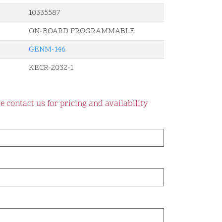
10335587
ON-BOARD PROGRAMMABLE
GENM-146
KECR-2032-1
e contact us for pricing and availability