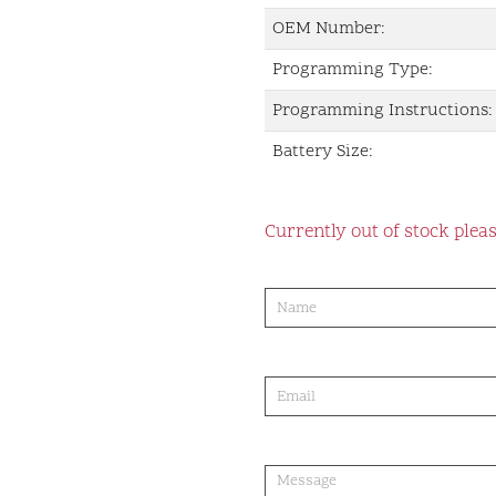
OEM Number:
Programming Type:
Programming Instructions:
Battery Size:
Currently out of stock pleas
product-
order