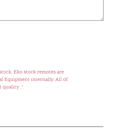
stock. Eko stock remotes are
l Equipment internally. All of
 quality ."