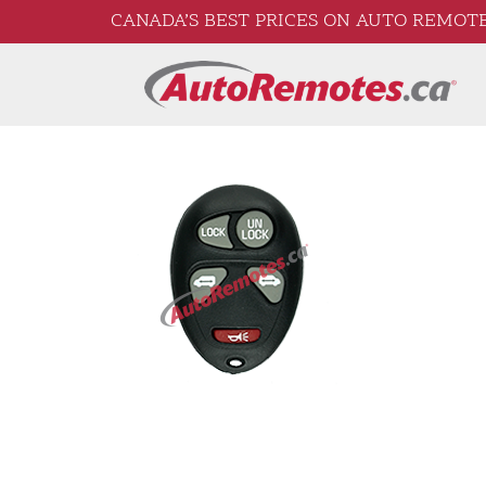
CANADA’S BEST PRICES ON AUTO REMOTE