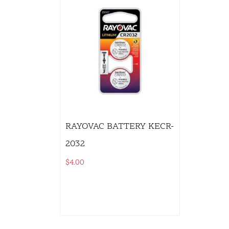
RAYOVAC BATTERY KECR-
2032
$
4.00