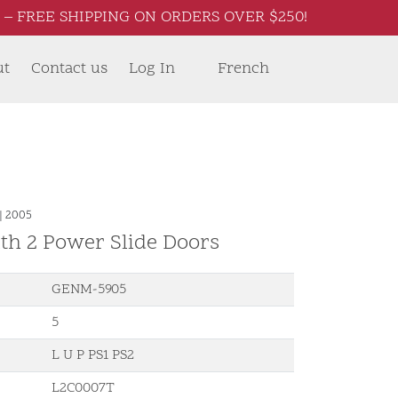
– FREE SHIPPING ON ORDERS OVER $250!
ut
Contact us
Log In
French
|
2005
th 2 Power Slide Doors
GENM-5905
5
L U P PS1 PS2
L2C0007T