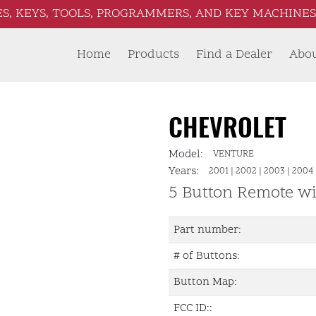
S, KEYS, TOOLS, PROGRAMMERS, AND KEY MACHINES 
Home
Products
Find a Dealer
Abo
CHEVROLET
Model:
VENTURE
Years:
2001
|
2002
|
2003
|
2004
5 Button Remote wi
Part number:
# of Buttons:
Button Map:
FCC ID::