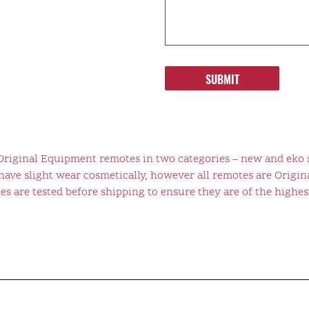
SUBMIT
 Original Equipment remotes in two categories – new and eko 
ve slight wear cosmetically, however all remotes are Origina
s are tested before shipping to ensure they are of the highest