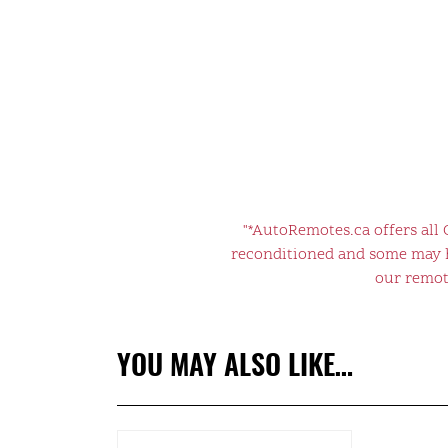
"*AutoRemotes.ca offers all
reconditioned and some may ha
our remote
YOU MAY ALSO LIKE…