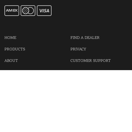
HOME
FIND A DEALER
PRODUCTS
PRIVACY
ABOUT
CUSTOMER SUPPORT
CONTACT US
LOGIN
CART
Cash For Your Unwanted Keyless Entry Remotes!
Visit our partner Kasp Security for padlocks, security chains and