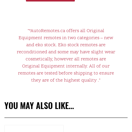
"*AutoRemotes.ca offers all Original
Equipment remotes in two categories – new
and eko stock. Eko stock remotes are
reconditioned and some may have slight wear
cosmetically, however all remotes are
Original Equipment internally. All of our
remotes are tested before shipping to ensure
they are of the highest quality ."
YOU MAY ALSO LIKE…