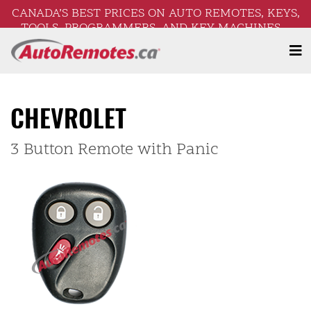
CANADA’S BEST PRICES ON AUTO REMOTES, KEYS,
TOOLS, PROGRAMMERS, AND KEY MACHINES –
FREE SHIPPING ON ORDERS OVER $250!
CHEVROLET
3 Button Remote with Panic