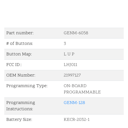
Part number:
GENM-6058
# of Buttons:
3
Button Map:
L U P
FCC ID::
LHJ011
OEM Number:
21997127
Programming Type:
ON-BOARD
PROGRAMMABLE
Programming
GENM-128
Instructions:
Battery Size:
KECR-2032-1