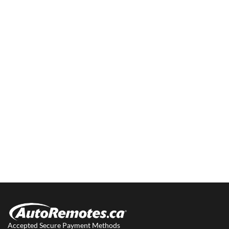
Accepted Secure Payment Methods