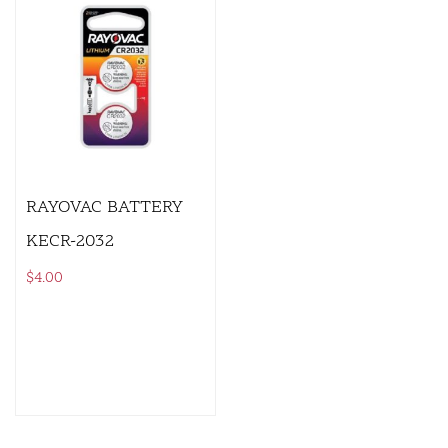
RAYOVAC BATTERY
KECR-2032
$
4.00