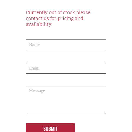
Currently out of stock please
contact us for pricing and
availability
product-
order
SUBMIT