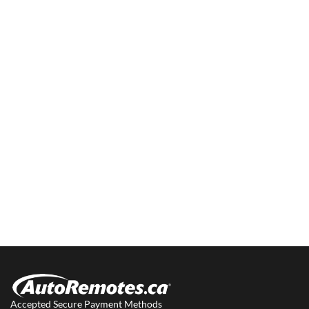
Accepted Secure Payment Methods