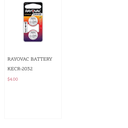
RAYOVAC BATTERY
KECR-2032
$
4.00