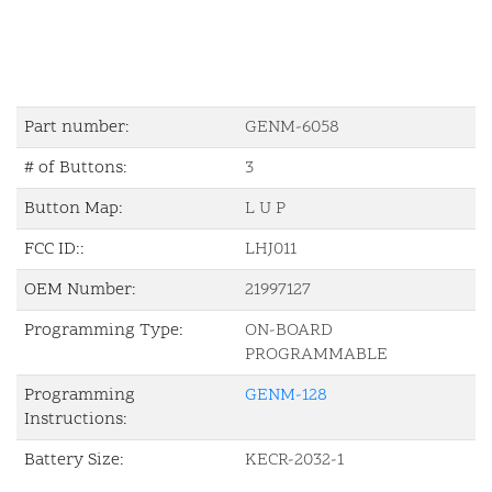
Part number:
GENM-6058
# of Buttons:
3
Button Map:
L U P
FCC ID::
LHJ011
OEM Number:
21997127
Programming Type:
ON-BOARD
PROGRAMMABLE
Programming
GENM-128
Instructions:
Battery Size:
KECR-2032-1