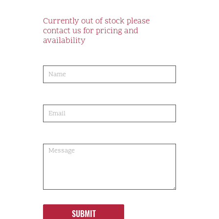
Currently out of stock please
contact us for pricing and
availability
product-
order
SUBMIT