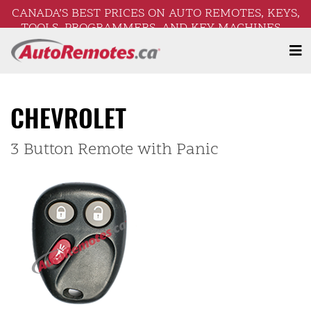
CANADA’S BEST PRICES ON AUTO REMOTES, KEYS,
TOOLS, PROGRAMMERS, AND KEY MACHINES –
FREE SHIPPING ON ORDERS OVER $250!
CHEVROLET
3 Button Remote with Panic