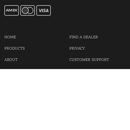
HOME
FIND A DEALER
PRODUCTS
PRIVACY
ABOUT
CUSTOMER SUPPORT
CONTACT US
LOGIN
CART
Cash For Your Unwanted Keyless Entry Remotes!
Visit our partner Kasp Security for padlocks, security chains and