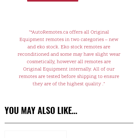
"*AutoRemotes.ca offers all Original
Equipment remotes in two categories – new
and eko stock. Eko stock remotes are
reconditioned and some may have slight wear
cosmetically, however all remotes are
Original Equipment internally. All of our
remotes are tested before shipping to ensure
they are of the highest quality ."
YOU MAY ALSO LIKE…