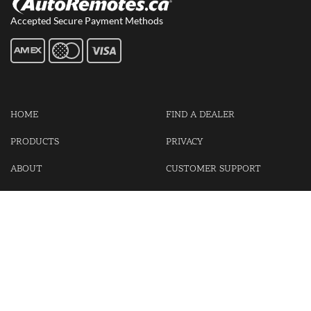
Accepted Secure Payment Methods
HOME
FIND A DEALER
PRODUCTS
PRIVACY
ABOUT
CUSTOMER SUPPORT
CONTACT US
LOGIN
CART
Cash For Your Unwanted Keyless Entry Remotes!