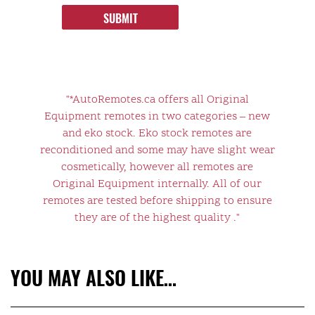
SUBMIT
"*AutoRemotes.ca offers all Original
Equipment remotes in two categories – new
and eko stock. Eko stock remotes are
reconditioned and some may have slight wear
cosmetically, however all remotes are
Original Equipment internally. All of our
remotes are tested before shipping to ensure
they are of the highest quality ."
YOU MAY ALSO LIKE…