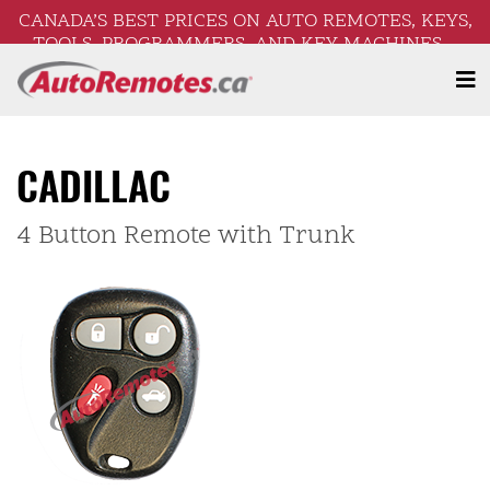
CANADA’S BEST PRICES ON AUTO REMOTES, KEYS,
TOOLS, PROGRAMMERS, AND KEY MACHINES –
FREE SHIPPING ON ORDERS OVER $250!
CADILLAC
4 Button Remote with Trunk