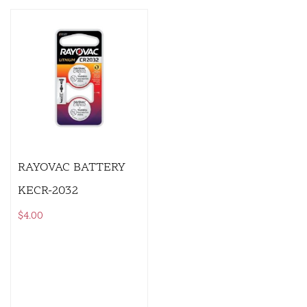
RAYOVAC BATTERY
KECR-2032
$
4.00