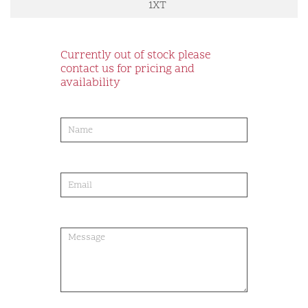
1XT
Currently out of stock please
contact us for pricing and
availability
product-
order