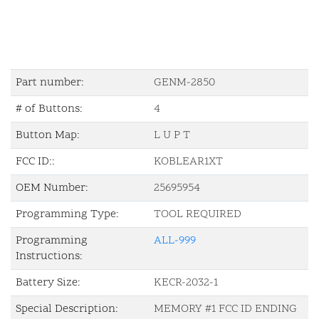
Part number:
GENM-2850
# of Buttons:
4
Button Map:
L U P T
FCC ID::
KOBLEAR1XT
OEM Number:
25695954
Programming Type:
TOOL REQUIRED
Programming
ALL-999
Instructions:
Battery Size:
KECR-2032-1
Special Description:
MEMORY #1 FCC ID ENDING