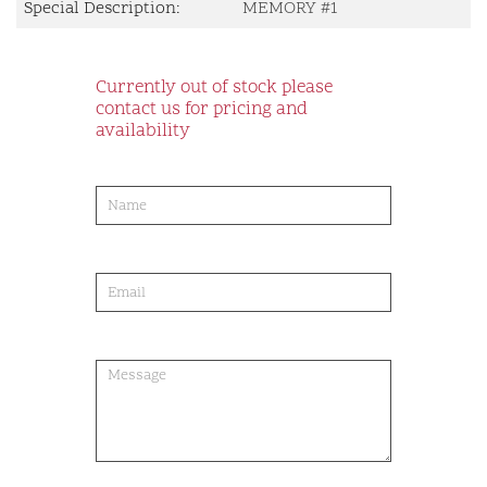
Special Description:
MEMORY #1
Currently out of stock please
contact us for pricing and
availability
product-
order