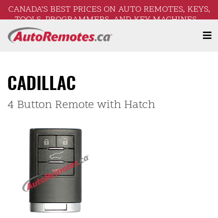
CANADA’S BEST PRICES ON AUTO REMOTES, KEYS,
TOOLS, PROGRAMMERS, AND KEY MACHINES –
FREE SHIPPING ON ORDERS OVER $250!
CADILLAC
4 Button Remote with Hatch