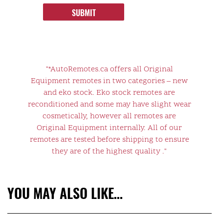
SUBMIT
"*AutoRemotes.ca offers all Original
Equipment remotes in two categories – new
and eko stock. Eko stock remotes are
reconditioned and some may have slight wear
cosmetically, however all remotes are
Original Equipment internally. All of our
remotes are tested before shipping to ensure
they are of the highest quality ."
YOU MAY ALSO LIKE…