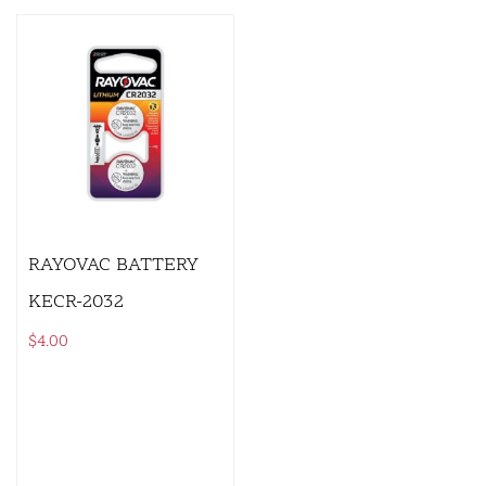
RAYOVAC BATTERY
KECR-2032
$
4.00