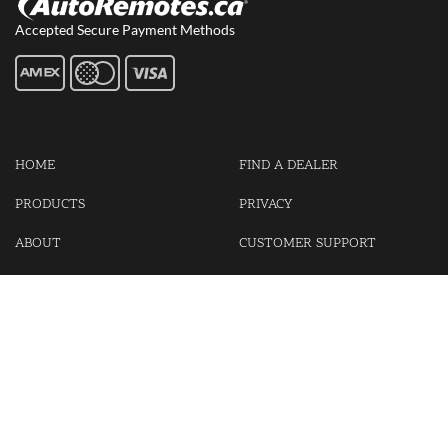
Accepted Secure Payment Methods
HOME
FIND A DEALER
PRODUCTS
PRIVACY
ABOUT
CUSTOMER SUPPORT
CONTACT US
LOGIN
CART
Cash For Your Unwanted Keyless Entry Remotes!