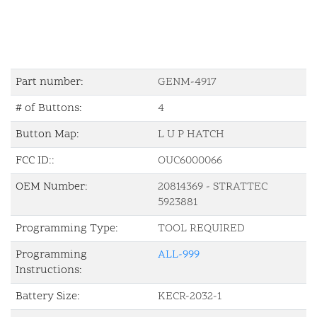
Part number:
GENM-4917
# of Buttons:
4
Button Map:
L U P HATCH
FCC ID::
OUC6000066
OEM Number:
20814369 - STRATTEC
5923881
Programming Type:
TOOL REQUIRED
Programming
ALL-999
Instructions:
Battery Size:
KECR-2032-1