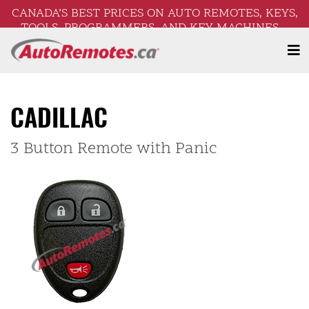
CANADA’S BEST PRICES ON AUTO REMOTES, KEYS,
TOOLS, PROGRAMMERS, AND KEY MACHINES –
FREE SHIPPING ON ORDERS OVER $250!
CADILLAC
3 Button Remote with Panic