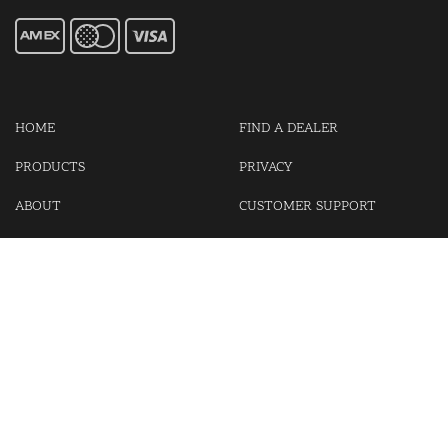
HOME
FIND A DEALER
PRODUCTS
PRIVACY
ABOUT
CUSTOMER SUPPORT
CONTACT US
LOGIN
CART
Cash For Your Unwanted Keyless Entry Remotes!
Visit our partner Kasp Security for padlocks, security chains and