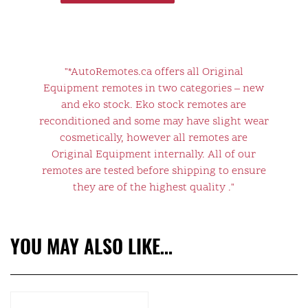
"*AutoRemotes.ca offers all Original
Equipment remotes in two categories – new
and eko stock. Eko stock remotes are
reconditioned and some may have slight wear
cosmetically, however all remotes are
Original Equipment internally. All of our
remotes are tested before shipping to ensure
they are of the highest quality ."
YOU MAY ALSO LIKE…