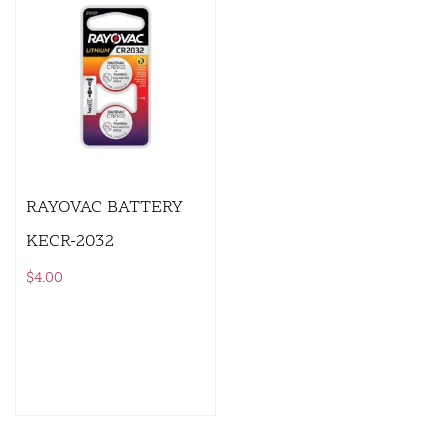
RAYOVAC BATTERY
KECR-2032
$
4.00