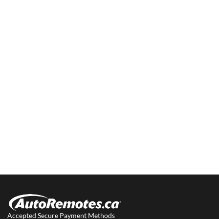
Accepted Secure Payment Methods