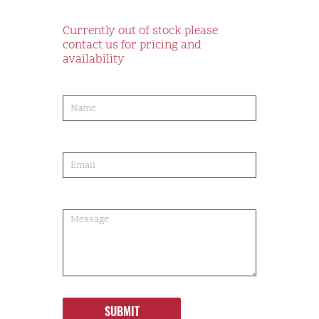
Currently out of stock please
contact us for pricing and
availability
product-
order
SUBMIT