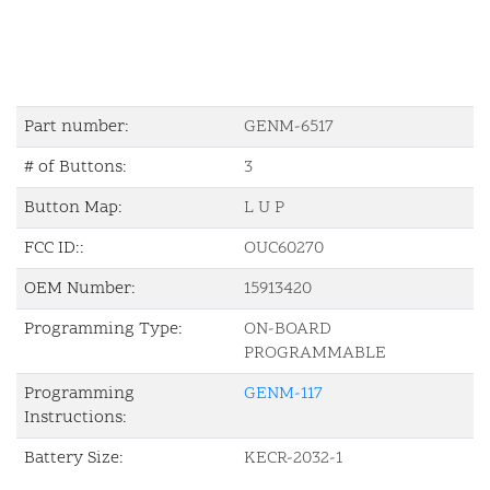
Part number:
GENM-6517
# of Buttons:
3
Button Map:
L U P
FCC ID::
OUC60270
OEM Number:
15913420
Programming Type:
ON-BOARD
PROGRAMMABLE
Programming
GENM-117
Instructions:
Battery Size:
KECR-2032-1