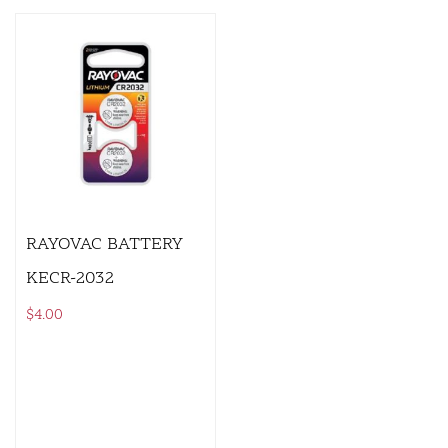
RAYOVAC BATTERY
KECR-2032
$
4.00