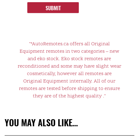
SUBMIT
"*AutoRemotes.ca offers all Original
Equipment remotes in two categories – new
and eko stock. Eko stock remotes are
reconditioned and some may have slight wear
cosmetically, however all remotes are
Original Equipment internally. All of our
remotes are tested before shipping to ensure
they are of the highest quality ."
YOU MAY ALSO LIKE…