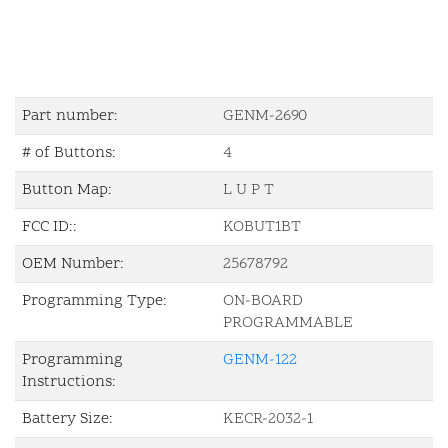
Part number:
GENM-2690
# of Buttons:
4
Button Map:
L U P T
FCC ID::
KOBUT1BT
OEM Number:
25678792
Programming Type:
ON-BOARD
PROGRAMMABLE
Programming
GENM-122
Instructions:
Battery Size:
KECR-2032-1