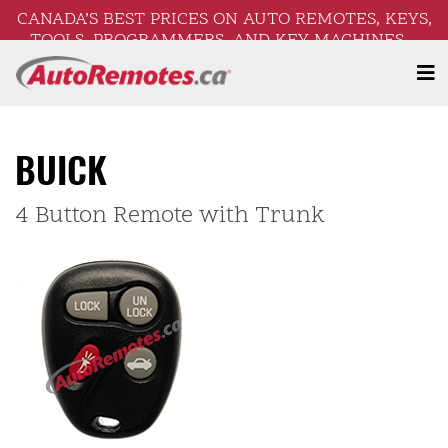
CANADA’S BEST PRICES ON AUTO REMOTES, KEYS,
TOOLS, PROGRAMMERS, AND KEY MACHINES –
FREE SHIPPING ON ORDERS OVER $250!
BUICK
4 Button Remote with Trunk