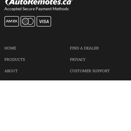
Accepted Secure Payment Methods
HOME
FIND A DEALER
PRODUCTS
PRIVACY
ABOUT
CUSTOMER SUPPORT
CONTACT US
LOGIN
CART
Cash For Your Unwanted Keyless Entry Remotes!