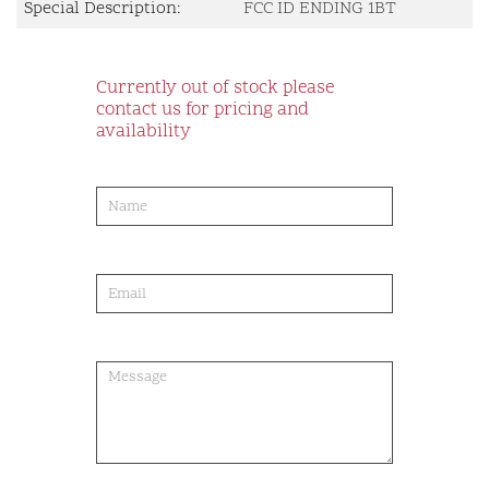
Special Description:
FCC ID ENDING 1BT
Currently out of stock please
contact us for pricing and
availability
product-
order