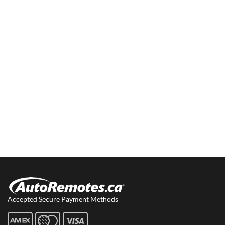
Accepted Secure Payment Methods