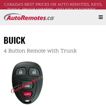
CANADA’S BEST PRICES ON AUTO REMOTES, KEYS,
TOOLS, PROGRAMMERS, AND KEY MACHINES –
FREE SHIPPING ON ORDERS OVER $250!
BUICK
4 Button Remote with Trunk