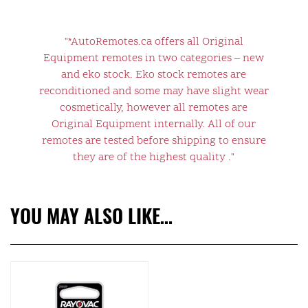
"*AutoRemotes.ca offers all Original
Equipment remotes in two categories – new
and eko stock. Eko stock remotes are
reconditioned and some may have slight wear
cosmetically, however all remotes are
Original Equipment internally. All of our
remotes are tested before shipping to ensure
they are of the highest quality ."
YOU MAY ALSO LIKE…