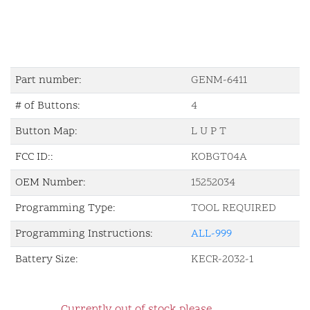
Part number:
GENM-6411
# of Buttons:
4
Button Map:
L U P T
FCC ID::
KOBGT04A
OEM Number:
15252034
Programming Type:
TOOL REQUIRED
Programming Instructions:
ALL-999
Battery Size:
KECR-2032-1