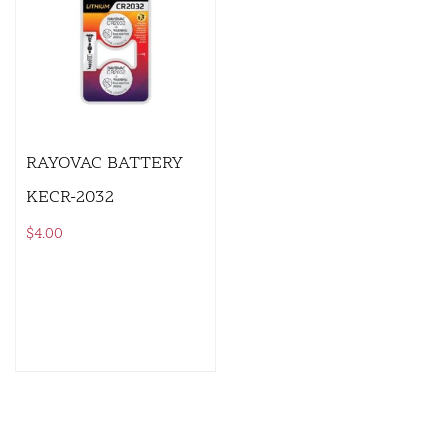
RAYOVAC BATTERY
KECR-2032
$
4.00