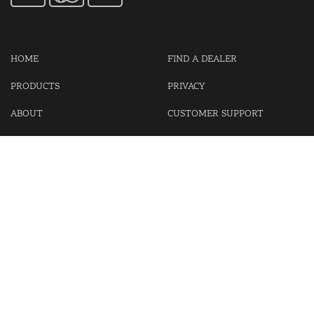
HOME
FIND A DEALER
PRODUCTS
PRIVACY
ABOUT
CUSTOMER SUPPORT
CONTACT US
LOGIN
CART
Cash For Your Unwanted Keyless Entry Remotes!
Visit our partner Kasp Security for padlocks, security chains and
other security products.