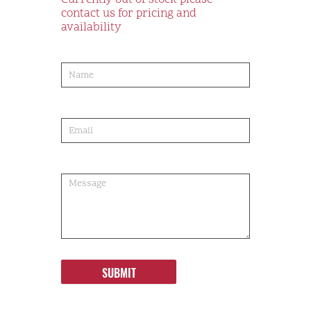
Currently out of stock please
contact us for pricing and
availability
product-
order
SUBMIT