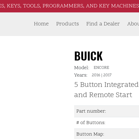
S, KEYS, TOOLS, PROGRAMMERS, AND KEY MACHINES 
Home
Products
Find a Dealer
Abo
BUICK
Model:
ENCORE
Years:
2016
|
2017
5 Button Integrate
and Remote Start
Part number:
# of Buttons:
Button Map: