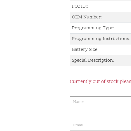
FCC ID::
OEM Number:
Programming Type:
Programming Instructions:
Battery Size:
Special Description:
Currently out of stock pleas
product-
order