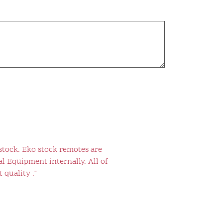
stock. Eko stock remotes are
l Equipment internally. All of
 quality ."