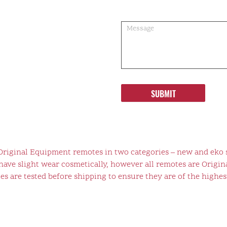
SUBMIT
 Original Equipment remotes in two categories – new and eko 
ve slight wear cosmetically, however all remotes are Origina
s are tested before shipping to ensure they are of the highest