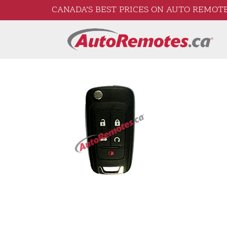
CANADA’S BEST PRICES ON AUTO REMOTE