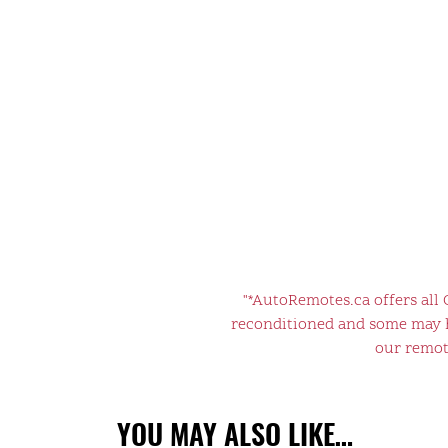
"*AutoRemotes.ca offers all
reconditioned and some may ha
our remote
YOU MAY ALSO LIKE…