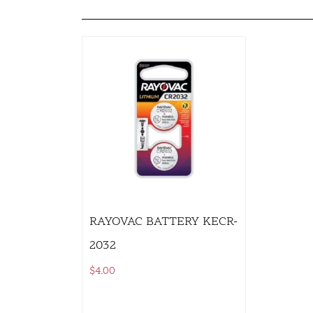
RAYOVAC BATTERY KECR-
2032
$
4.00