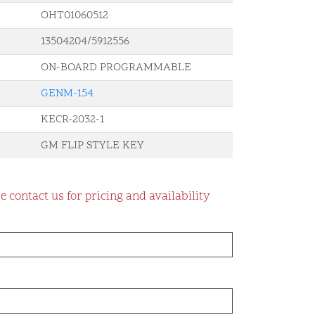
OHT01060512
13504204/5912556
ON-BOARD PROGRAMMABLE
GENM-154
KECR-2032-1
GM FLIP STYLE KEY
e contact us for pricing and availability