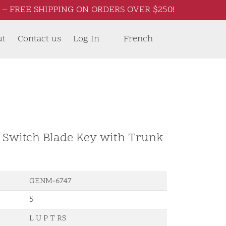
– FREE SHIPPING ON ORDERS OVER $250!
ut
Contact us
Log In
French
d Switch Blade Key with Trunk
GENM-6747
5
L U P T RS