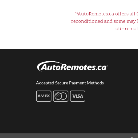
"*AutoRemotes.ca offers all
reconditioned and some may ha
our remote
Accepted Secure Payment Methods