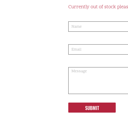
Currently out of stock pleas
product-
order
SUBMIT