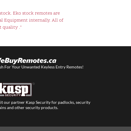
stock. Eko stock remotes are
l Equipment internally. All of
 quality ."
sh For Your Unwanted Keyless Entry Remotes!
it our partner Kasp Security for padlocks, security
ins and other security products.