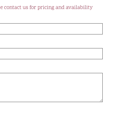
e contact us for pricing and availability