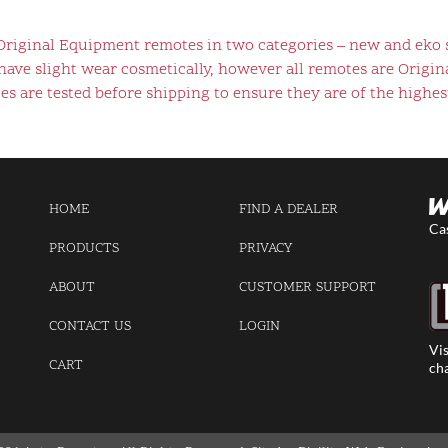
 Original Equipment remotes in two categories – new and eko 
ve slight wear cosmetically, however all remotes are Origina
s are tested before shipping to ensure they are of the highest
HOME
FIND A DEALER
Ca
PRODUCTS
PRIVACY
ABOUT
CUSTOMER SUPPORT
CONTACT US
LOGIN
Vis
CART
cha