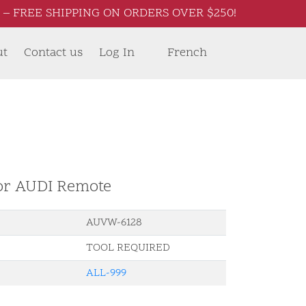
– FREE SHIPPING ON ORDERS OVER $250!
ut
Contact us
Log In
French
for AUDI Remote
AUVW-6128
TOOL REQUIRED
ALL-999