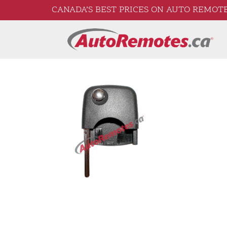
CANADA’S BEST PRICES ON AUTO REMOTE