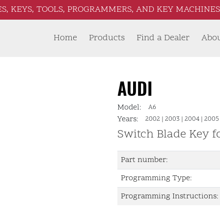
S, KEYS, TOOLS, PROGRAMMERS, AND KEY MACHINES 
Home
Products
Find a Dealer
Abo
AUDI
Model:
A6
Years:
2002
|
2003
|
2004
|
2005
Switch Blade Key 
Part number:
Programming Type:
Programming Instructions: