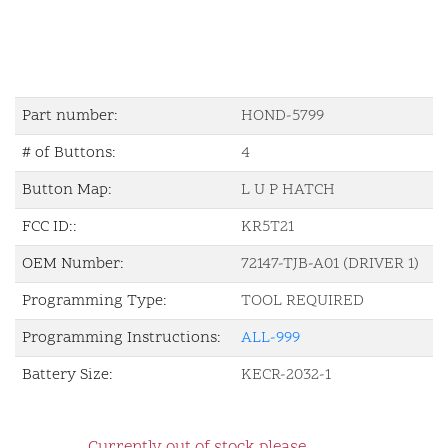
Part number:
HOND-5799
# of Buttons:
4
Button Map:
L U P HATCH
FCC ID::
KR5T21
OEM Number:
72147-TJB-A01 (DRIVER 1)
Programming Type:
TOOL REQUIRED
Programming Instructions:
ALL-999
Battery Size:
KECR-2032-1