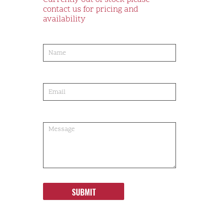
Currently out of stock please
contact us for pricing and
availability
product-
order
SUBMIT