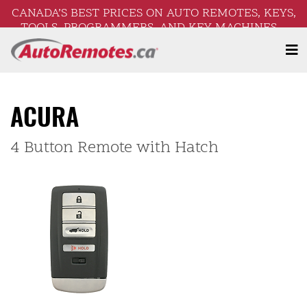
CANADA’S BEST PRICES ON AUTO REMOTES, KEYS,
TOOLS, PROGRAMMERS, AND KEY MACHINES –
FREE SHIPPING ON ORDERS OVER $250!
ACURA
4 Button Remote with Hatch