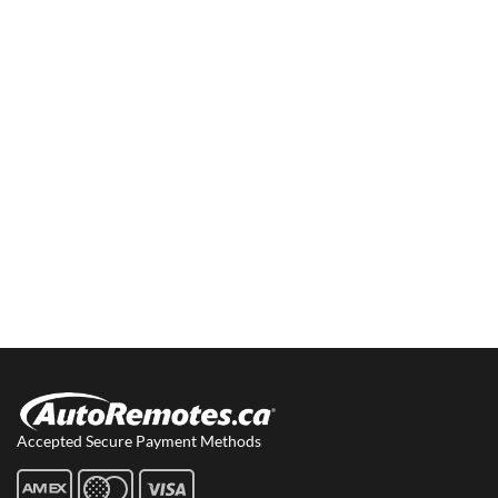
Accepted Secure Payment Methods