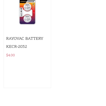
RAYOVAC BATTERY
KECR-2032
$
4.00