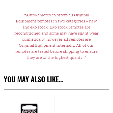
"*AutoRemotes.ca offers all Original
Equipment remotes in two categories – new
and eko stock. Eko stock remotes are
reconditioned and some may have slight wear
cosmetically, however all remotes are
Original Equipment internally. All of our
remotes are tested before shipping to ensure
they are of the highest quality ."
YOU MAY ALSO LIKE…