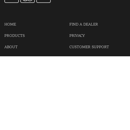
HOME
FIND A DEALER
PRODUCTS
PRIVACY
ABOUT
CUSTOMER SUPPORT
CONTACT US
LOGIN
CART
Cash For Your Unwanted Keyless Entry Remotes!
Visit our partner Kasp Security for padlocks, security chains and
other security products.