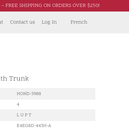
– FREE SHIPPING ON ORDERS OVER $250!
ut
Contact us
Log In
French
ith Trunk
HOND-5988
4
L U P T
E4EG8D-443H-A