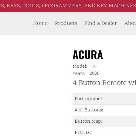
S, KEYS, TOOLS, PROGRAMMERS, AND KEY MACHINES 
Home
Products
Find a Dealer
Abo
ACURA
Model:
CL
Years:
2001
4 Button Remote w
Part number:
# of Buttons:
Button Map:
FCC ID::