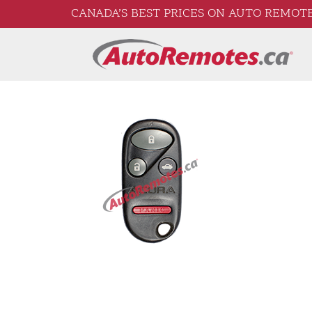
CANADA’S BEST PRICES ON AUTO REMOTE