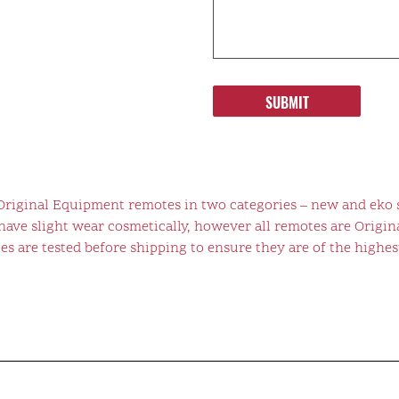
SUBMIT
 Original Equipment remotes in two categories – new and eko 
ve slight wear cosmetically, however all remotes are Origina
s are tested before shipping to ensure they are of the highest