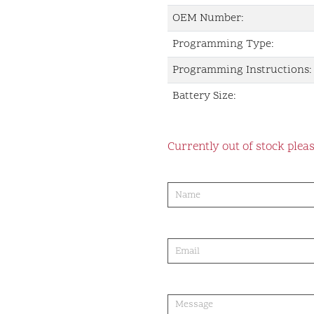
OEM Number:
Programming Type:
Programming Instructions:
Battery Size:
Currently out of stock pleas
product-
order