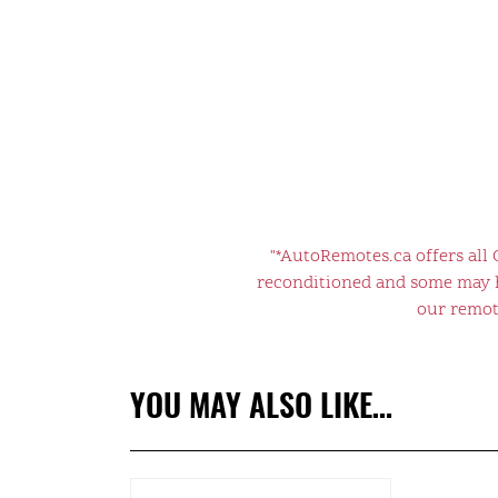
"*AutoRemotes.ca offers all
reconditioned and some may ha
our remote
YOU MAY ALSO LIKE…