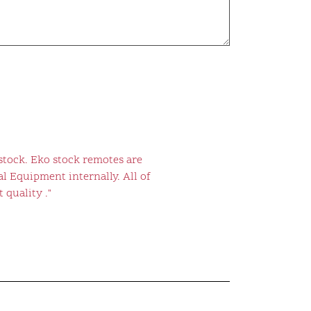
stock. Eko stock remotes are
l Equipment internally. All of
 quality ."