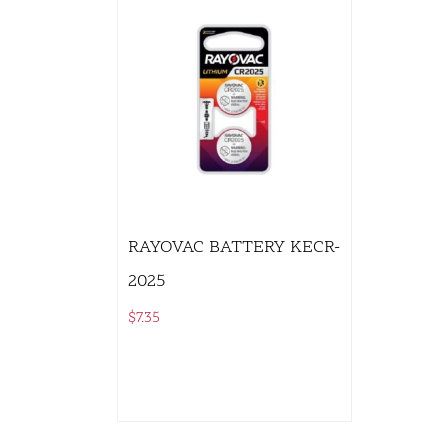
RAYOVAC BATTERY KECR-
2025
$
7.35