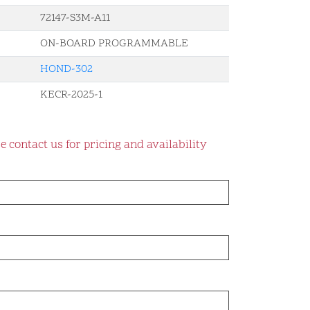
72147-S3M-A11
ON-BOARD PROGRAMMABLE
HOND-302
KECR-2025-1
e contact us for pricing and availability