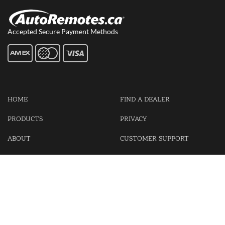
Accepted Secure Payment Methods
HOME
FIND A DEALER
PRODUCTS
PRIVACY
ABOUT
CUSTOMER SUPPORT
CONTACT US
LOGIN
CART
Cash For Your Unwanted Keyless Entry Remotes!