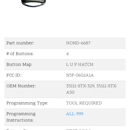
Part number:
HOND-6687
# of Buttons:
4
Button Map:
L U P HATCH
FCC ID::
N5F-0602A1A
OEM Number:
35111-STX-329, 35111-STX-
A50
Programming Type:
TOOL REQUIRED
Programming
ALL-999
Instructions: