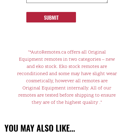
SUBMIT
"*AutoRemotes.ca offers all Original
Equipment remotes in two categories – new
and eko stock. Eko stock remotes are
reconditioned and some may have slight wear
cosmetically, however all remotes are
Original Equipment internally. All of our
remotes are tested before shipping to ensure
they are of the highest quality ."
YOU MAY ALSO LIKE…