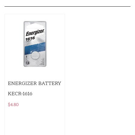
ENERGIZER BATTERY
KECR-1616
$
4.80