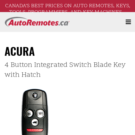
CANADA’S BEST PRICES ON AUTO REMOTES, KEYS,
TOOLS, PROGRAMMERS, AND KEY MACHINES –
FREE SHIPPING ON ORDERS OVER $250!
ACURA
4 Button Integrated Switch Blade Key
with Hatch