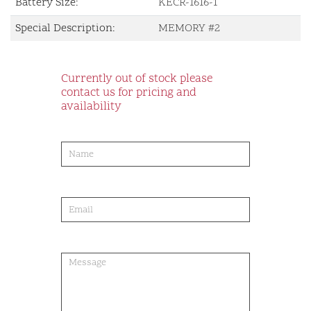
Battery Size:
KECR-1616-1
Special Description:
MEMORY #2
Currently out of stock please
contact us for pricing and
availability
product-
order