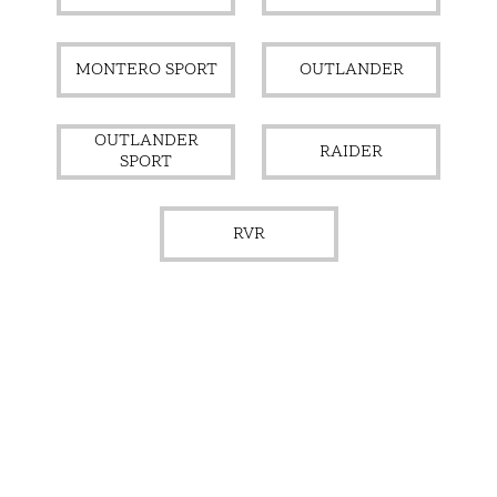
MONTERO SPORT
OUTLANDER
OUTLANDER
RAIDER
SPORT
RVR