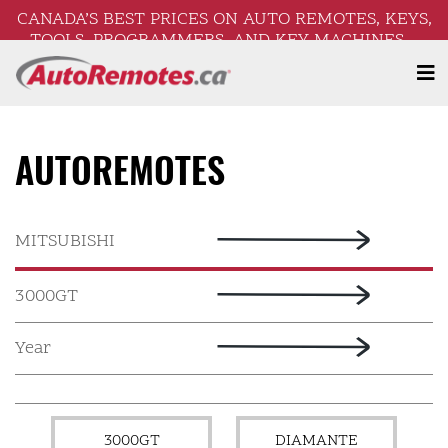
CANADA’S BEST PRICES ON AUTO REMOTES, KEYS,
TOOLS, PROGRAMMERS, AND KEY MACHINES –
FREE SHIPPING ON ORDERS OVER $250!
AUTOREMOTES
3000GT
DIAMANTE