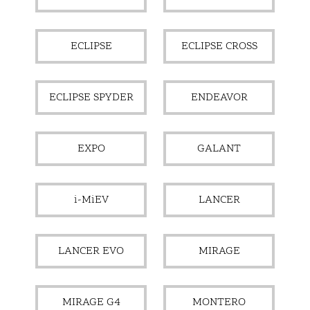
ECLIPSE
ECLIPSE CROSS
ECLIPSE SPYDER
ENDEAVOR
EXPO
GALANT
i-MiEV
LANCER
LANCER EVO
MIRAGE
MIRAGE G4
MONTERO