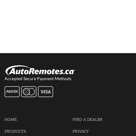
Accepted Secure Payment Methods
HOME
FIND A DEALER
PRODUCTS
PRIVACY