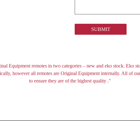
SUBMIT
inal Equipment remotes in two categories – new and eko stock. Eko st
ally, however all remotes are Original Equipment internally. All of our
to ensure they are of the highest quality ."