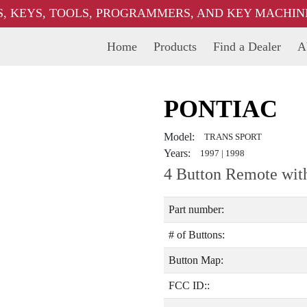
, KEYS, TOOLS, PROGRAMMERS, AND KEY MACHINES
Home
Products
Find a Dealer
A
PONTIAC
Model:
TRANS SPORT
Years:
1997
|
1998
4 Button Remote wit
Part number:
# of Buttons:
Button Map:
FCC ID::