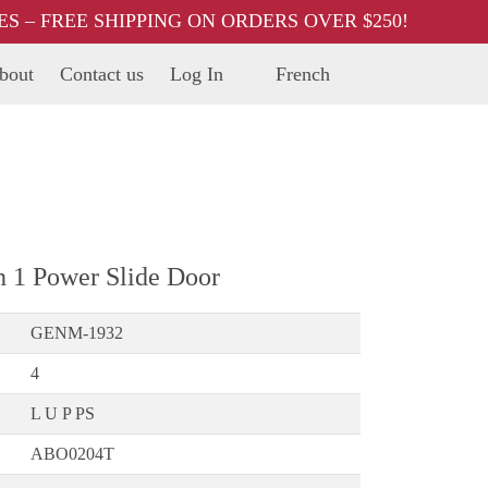
 – FREE SHIPPING ON ORDERS OVER $250!
bout
Contact us
Log In
French
h 1 Power Slide Door
GENM-1932
4
L U P PS
ABO0204T