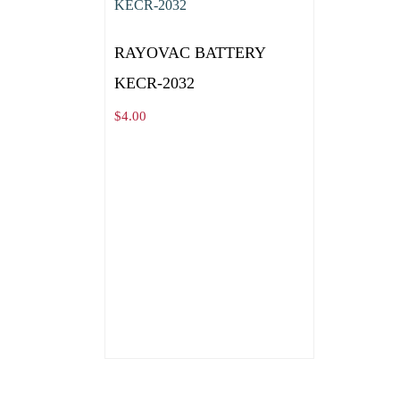
RAYOVAC BATTERY
KECR-2032
$
4.00