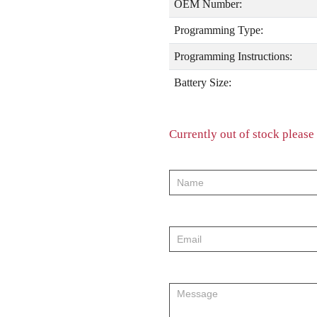
OEM Number:
Programming Type:
Programming Instructions:
Battery Size:
Currently out of stock please 
product-
order