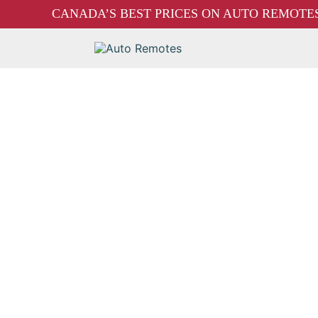
CANADA’S BEST PRICES ON AUTO REMOTES