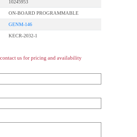
10245953
ON-BOARD PROGRAMMABLE
GENM-146
KECR-2032-1
contact us for pricing and availability