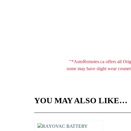
"*AutoRemotes.ca offers all Orig
some may have slight wear cosmetic
YOU MAY ALSO LIKE…