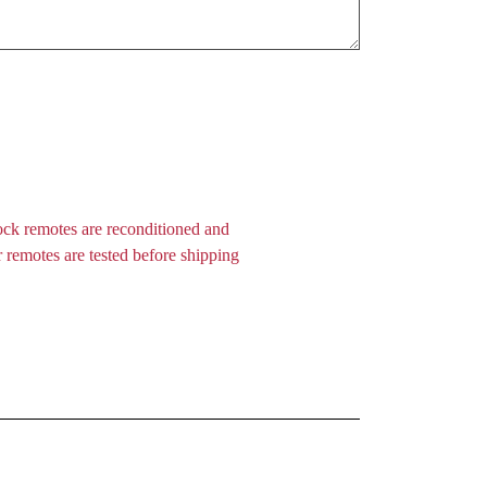
ock remotes are reconditioned and
 remotes are tested before shipping