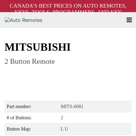
CANADA’S BEST PRICES ON AUTO REMOTES,
KEYS, TOOLS, PROGRAMMERS, AND KEY
MACHINES – FREE SHIPPING ON ORDERS OVER
$250!
MITSUBISHI
2 Button Remote
Part number:
MITS-6081
# of Buttons:
2
Button Map:
L U