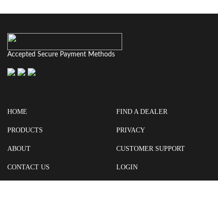
Accepted Secure Payment Methods
HOME
FIND A DEALER
PRODUCTS
PRIVACY
ABOUT
CUSTOMER SUPPORT
CONTACT US
LOGIN
CART
Cash For Your Unwanted Keyless Entry Remotes!