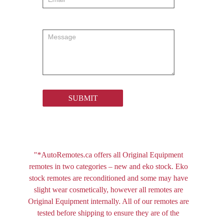
SUBMIT
"*AutoRemotes.ca offers all Original Equipment
remotes in two categories – new and eko stock. Eko
stock remotes are reconditioned and some may have
slight wear cosmetically, however all remotes are
Original Equipment internally. All of our remotes are
tested before shipping to ensure they are of the