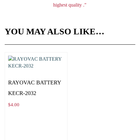
highest quality ."
YOU MAY ALSO LIKE…
RAYOVAC BATTERY
KECR-2032
$
4.00