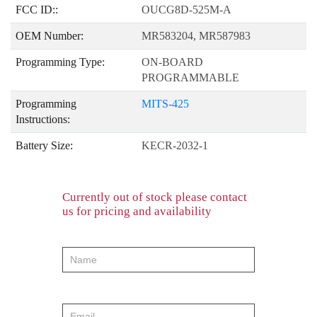
FCC ID::
OUCG8D-525M-A
OEM Number:
MR583204, MR587983
Programming Type:
ON-BOARD
PROGRAMMABLE
Programming
MITS-425
Instructions:
Battery Size:
KECR-2032-1
Currently out of stock please contact
us for pricing and availability
product-
order