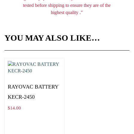
tested before shipping to ensure they are of the
highest quality ."
YOU MAY ALSO LIKE…
RAYOVAC BATTERY
KECR-2450
$
14.00