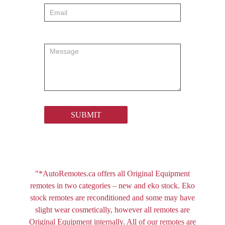
SUBMIT
"*AutoRemotes.ca offers all Original Equipment
remotes in two categories – new and eko stock. Eko
stock remotes are reconditioned and some may have
slight wear cosmetically, however all remotes are
Original Equipment internally. All of our remotes are