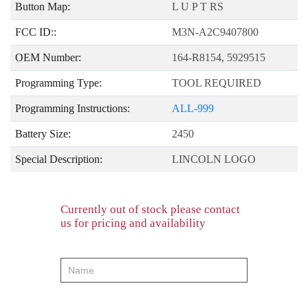
Button Map:
L U P T RS
FCC ID::
M3N-A2C9407800
OEM Number:
164-R8154, 5929515
Programming Type:
TOOL REQUIRED
Programming Instructions:
ALL-999
Battery Size:
2450
Special Description:
LINCOLN LOGO
Currently out of stock please contact
us for pricing and availability
product-
order