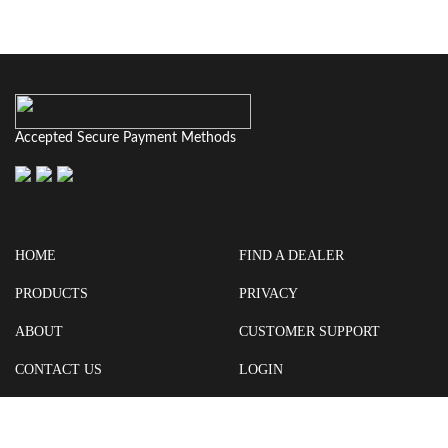
Accepted Secure Payment Methods
HOME
FIND A DEALER
PRODUCTS
PRIVACY
ABOUT
CUSTOMER SUPPORT
CONTACT US
LOGIN
CART