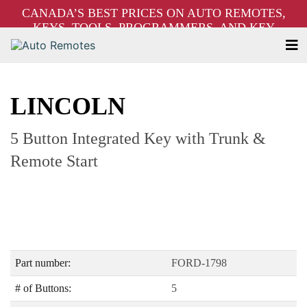
CANADA’S BEST PRICES ON AUTO REMOTES,
KEYS, TOOLS, PROGRAMMERS, AND KEY
MACHINES – FREE SHIPPING ON ORDERS OVER
$250!
LINCOLN
5 Button Integrated Key with Trunk &
Remote Start
Part number:
FORD-1798
# of Buttons:
5