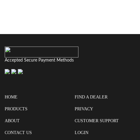
Accepted Secure Payment Methods
HOME
FIND A DEALER
PRODUCTS
PRIVACY
ABOUT
CUSTOMER SUPPORT
CONTACT US
LOGIN