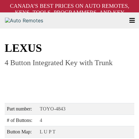
CANADA’S BEST PRICES ON AUTO REMOTES,
KEYS, TOOLS, PROGRAMMERS, AND KEY
MACHINES – FREE SHIPPING ON ORDERS OVER
$250!
LEXUS
4 Button Integrated Key with Trunk
Part number:
TOYO-4843
# of Buttons:
4
Button Map:
L U P T