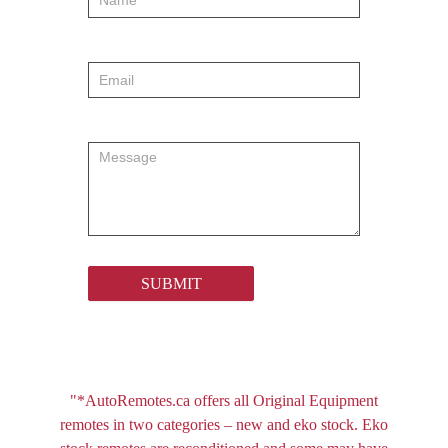
SUBMIT
"*AutoRemotes.ca offers all Original Equipment
remotes in two categories – new and eko stock. Eko