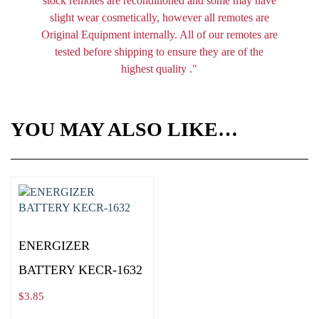
stock remotes are reconditioned and some may have
slight wear cosmetically, however all remotes are
Original Equipment internally. All of our remotes are
tested before shipping to ensure they are of the
highest quality ."
YOU MAY ALSO LIKE…
ENERGIZER
BATTERY KECR-1632
$
3.85