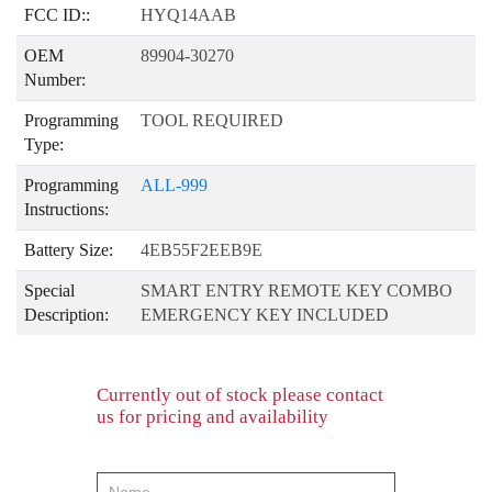
FCC ID::
HYQ14AAB
OEM
89904-30270
Number:
Programming
TOOL REQUIRED
Type:
Programming
ALL-999
Instructions:
Battery Size:
4EB55F2EEB9E
Special
SMART ENTRY REMOTE KEY COMBO
Description:
EMERGENCY KEY INCLUDED
Currently out of stock please contact
us for pricing and availability
product-
order