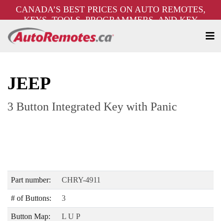
CANADA’S BEST PRICES ON AUTO REMOTES,
KEYS, TOOLS, PROGRAMMERS, AND KEY
MACHINES – FREE SHIPPING ON ORDERS OVER
$250!
JEEP
3 Button Integrated Key with Panic
Part number:
CHRY-4911
# of Buttons:
3
Button Map:
L U P