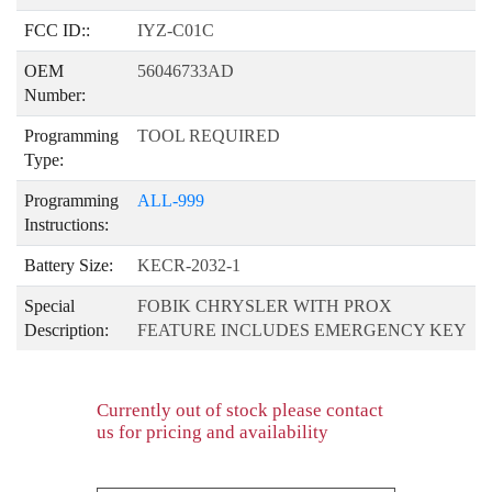
FCC ID::
IYZ-C01C
OEM
56046733AD
Number:
Programming
TOOL REQUIRED
Type:
Programming
ALL-999
Instructions:
Battery Size:
KECR-2032-1
Special
FOBIK CHRYSLER WITH PROX
Description:
FEATURE INCLUDES EMERGENCY KEY
Currently out of stock please contact
us for pricing and availability
product-