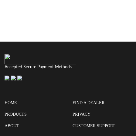
Accepted Secure Payment Methods
HOME
FIND A DEALER
PRODUCTS
PRIVACY
ABOUT
CUSTOMER SUPPORT