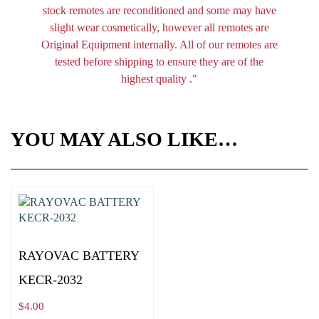
stock remotes are reconditioned and some may have
slight wear cosmetically, however all remotes are
Original Equipment internally. All of our remotes are
tested before shipping to ensure they are of the
highest quality ."
YOU MAY ALSO LIKE…
RAYOVAC BATTERY
KECR-2032
$
4.00