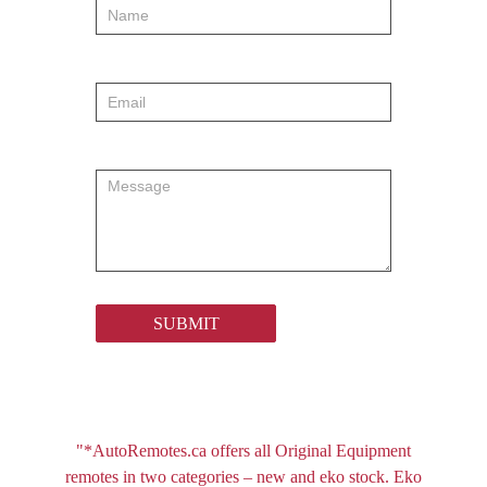
order
SUBMIT
"*AutoRemotes.ca offers all Original Equipment
remotes in two categories – new and eko stock. Eko