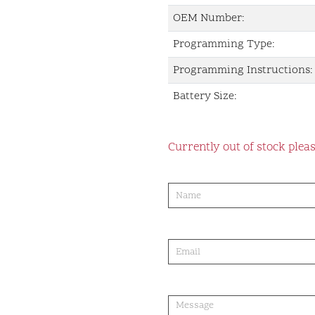
OEM Number:
Programming Type:
Programming Instructions:
Battery Size:
Currently out of stock pleas
product-
order