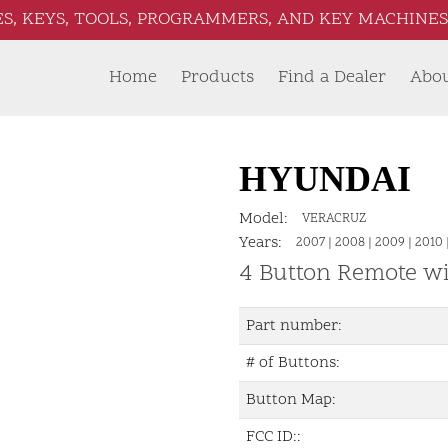
S, KEYS, TOOLS, PROGRAMMERS, AND KEY MACHINES 
Home
Products
Find a Dealer
Abo
HYUNDAI
Model:
VERACRUZ
Years:
2007
|
2008
|
2009
|
2010
4 Button Remote w
Part number:
# of Buttons:
Button Map:
FCC ID::