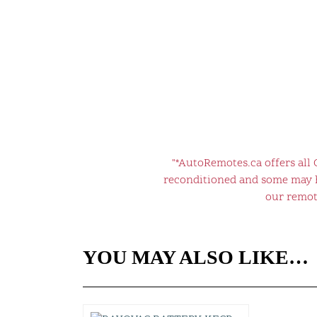
"*AutoRemotes.ca offers all
reconditioned and some may ha
our remote
YOU MAY ALSO LIKE…