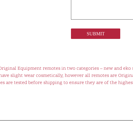
SUBMIT
 Original Equipment remotes in two categories – new and eko 
ve slight wear cosmetically, however all remotes are Origina
s are tested before shipping to ensure they are of the highest