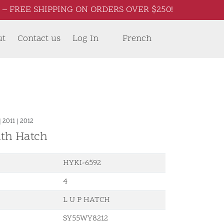
– FREE SHIPPING ON ORDERS OVER $250!
ut
Contact us
Log In
French
|
2011
|
2012
ith Hatch
HYKI-6592
4
L U P HATCH
SY55WY8212