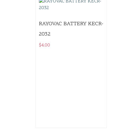
RAYOVAC BATTERY KECR-
2032
$
4.00