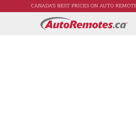
CANADA’S BEST PRICES ON AUTO REMOTE