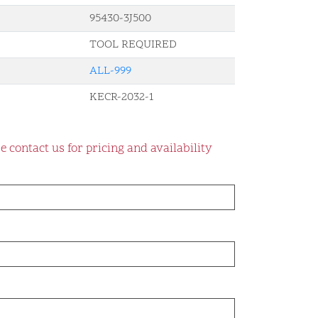
95430-3J500
TOOL REQUIRED
ALL-999
KECR-2032-1
e contact us for pricing and availability