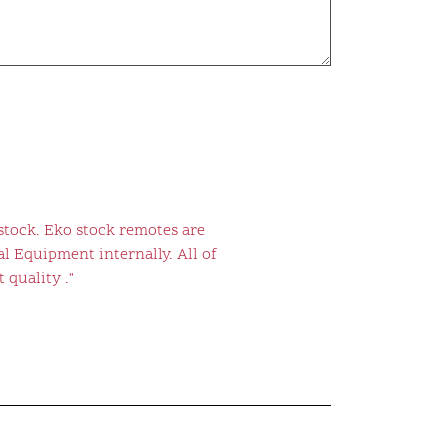
stock. Eko stock remotes are
l Equipment internally. All of
 quality ."